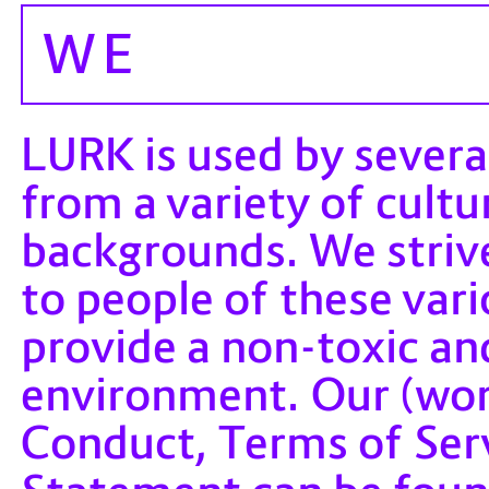
WE
LURK is used by sever
from a variety of cultu
backgrounds. We striv
to people of these var
provide a non-toxic a
environment. Our (wor
Conduct, Terms of Serv