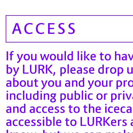
ACCESS
If you would like to ha
by LURK, please drop 
about you and your pr
including public or pr
and access to the iceca
accessible to LURKers 