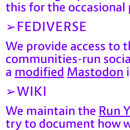
this for the occasional
FEDIVERSE
We provide access to t
communities-run socia
modified
Mastodon
a
i
WIKI
Run 
We maintain the
try to document how 