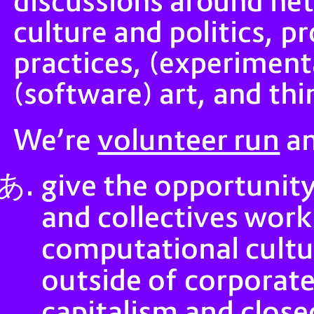
discussions around ne
culture and politics, p
practices, (experiment
(software) art, and thi
volunteer run
We’re
an
give the opportunity
and collectives work
computational cultu
outside of corporate 
capitalism and clos