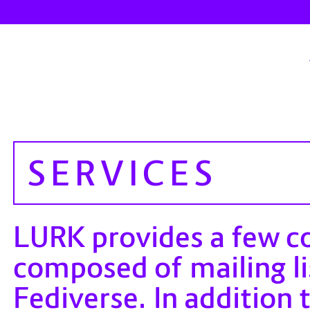
SERVICES
LURK provides a few c
composed of mailing li
Fediverse. In addition 