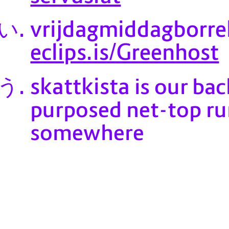
vrijdagmiddagborre
eclips.is/Greenhost
skattkista
is our bac
purposed net-top run
somewhere