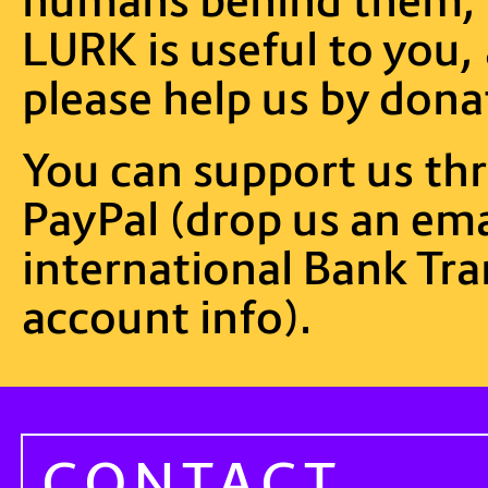
LURK is useful to you, 
please help us by dona
You can support us t
PayPal (drop us an emai
international Bank Tra
account info).
CONTACT