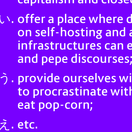
offer a place where 
on self-hosting and 
infrastructures can e
and pepe discourses
provide ourselves w
to procrastinate wi
eat pop-corn;
etc.