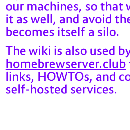
our machines, so that 
it as well, and avoid t
becomes itself a silo.
The wiki is also used by
homebrewserver.club
links, HOWTOs, and co
self-hosted services.