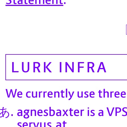
LURK INFRA
We currently use thre
agnesbaxter
is a VPS
servus.at