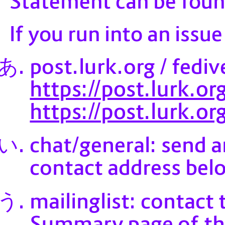
Statement can be fou
If you run into an issu
post.lurk.org / fediv
https://post.lurk.
https://post.lurk.o
chat/general: send 
contact address bel
mailinglist: contact 
Summary page of the