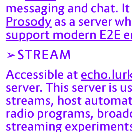
messaging and chat. It
Prosody
as a server wh
support modern E2E e
STREAM
echo.lur
Accessible at
server. This server is 
streams, host automat
radio programs, broadc
streaming experiments 