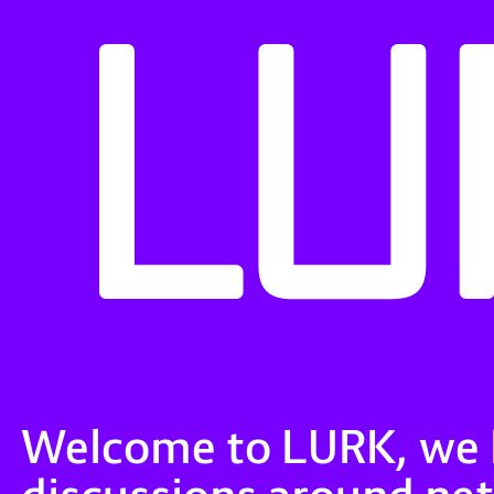
Welcome to LURK, we ho