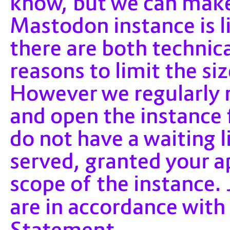
know, but we can make
Mastodon instance is l
there are both technic
reasons to limit the s
However we regularly
and open the instance 
do not have a waiting lis
served, granted your a
scope of the instance
are in accordance with
Statement
.