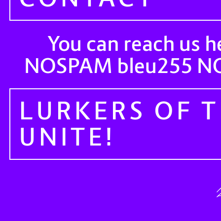
You can reach us h
NOSPAM
N
bleu255
LURKERS OF 
UNITE!