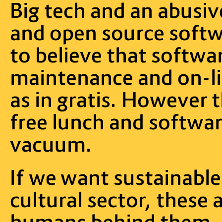
Big tech and an abusi
and open source softwa
to believe that softwa
maintenance and on-lin
as in gratis. However t
free lunch and softwar
vacuum.
If we want sustainable
cultural sector, these 
humans behind them, n