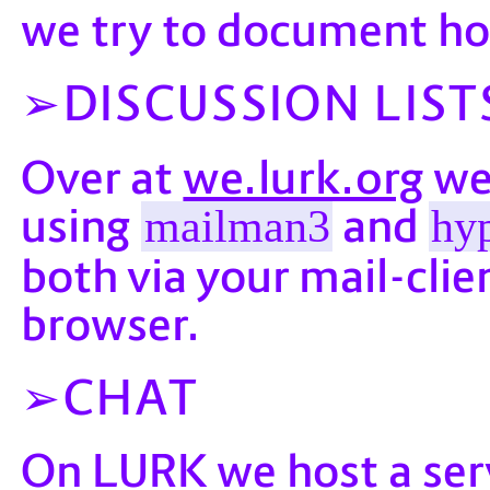
we try to document ho
DISCUSSION LIST
we.lurk.org
Over at
we 
using
and
mailman3
hyp
both via your mail-clie
browser.
CHAT
LURK
On
we host a ser