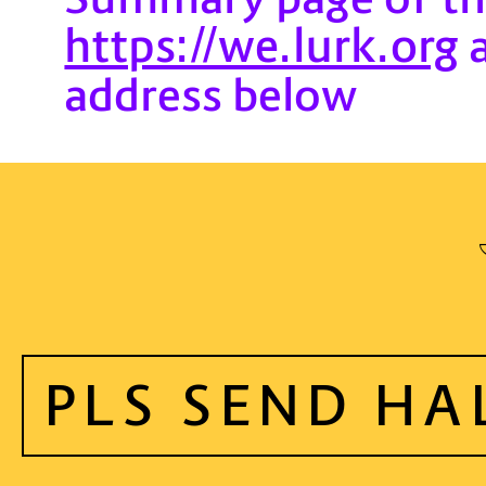
https://we.lurk.org
a
address below
PLS SEND HA